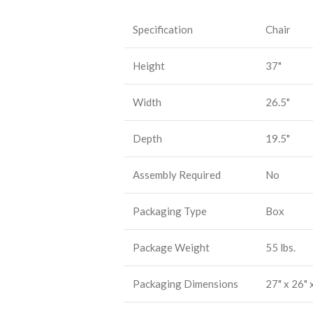
Specification
Chair
Height
37"
Width
26.5"
Depth
19.5"
Assembly Required
No
Packaging Type
Box
Package Weight
55 lbs.
Packaging Dimensions
27" x 26" 