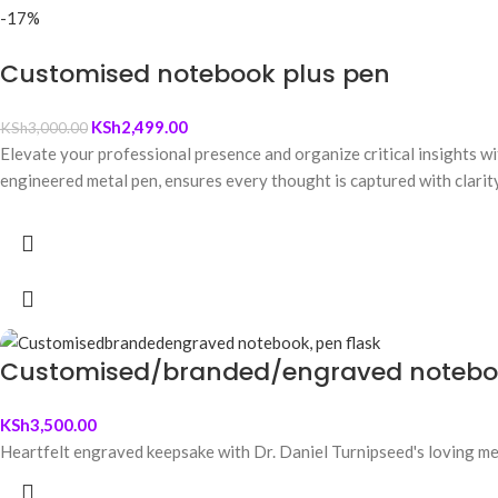
-17%
Customised notebook plus pen
KSh
2,499.00
KSh
3,000.00
Elevate your professional presence and organize critical insights w
engineered metal pen, ensures every thought is captured with clarity
Customised/branded/engraved noteboo
KSh
3,500.00
Heartfelt engraved keepsake with Dr. Daniel Turnipseed's loving mes