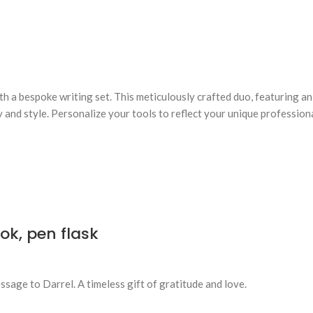
ith a bespoke writing set. This meticulously crafted duo, featuring 
 and style. Personalize your tools to reflect your unique profession
k, pen flask
sage to Darrel. A timeless gift of gratitude and love.