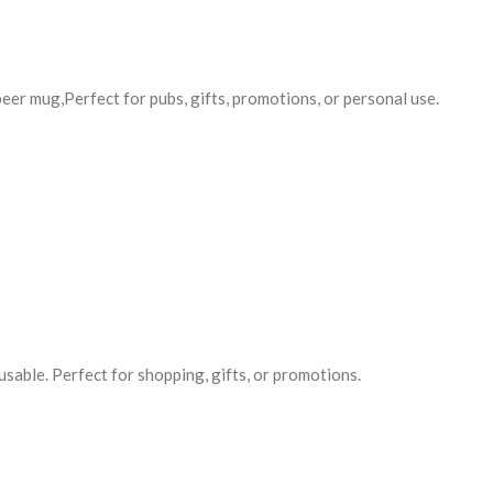
er mug,Perfect for pubs, gifts, promotions, or personal use.
usable. Perfect for shopping, gifts, or promotions.