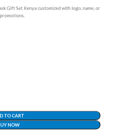
k Gift Set Kenya customized with logo, name, or
 promotions.
D TO CART
BUY NOW