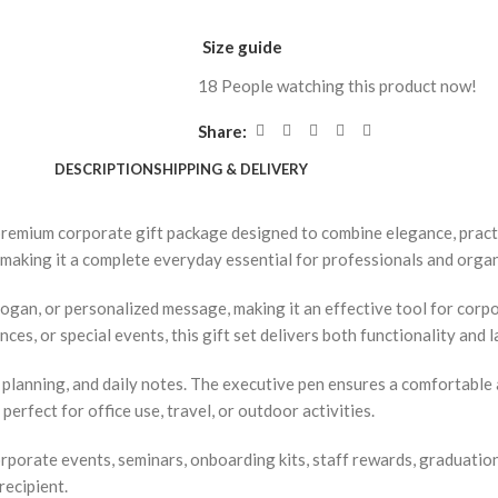
Size guide
18
People watching this product now!
Share:
DESCRIPTION
SHIPPING & DELIVERY
premium corporate gift package designed to combine elegance, practic
, making it a complete everyday essential for professionals and orga
ogan, or personalized message, making it an effective tool for cor
es, or special events, this gift set delivers both functionality and l
lanning, and daily notes. The executive pen ensures a comfortable a
perfect for office use, travel, or outdoor activities.
corporate events, seminars, onboarding kits, staff rewards, graduatio
recipient.