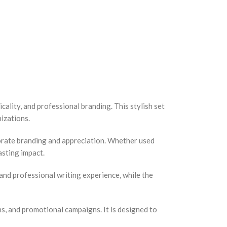
ality, and professional branding. This stylish set
nizations.
porate branding and appreciation. Whether used
asting impact.
nd professional writing experience, while the
ns, and promotional campaigns. It is designed to