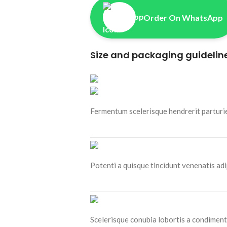
Order On WhatsApp
Size and packaging guidelin
Fermentum scelerisque hendrerit parturien
Potenti a quisque tincidunt venenatis adi
Scelerisque conubia lobortis a condiment