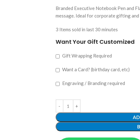
Branded Executive Notebook Pen and Flas
message. Ideal for corporate gifting and
3
Items sold in last 30 minutes
Want Your Gift Customized
Gift Wrapping Required
Want a Card? (birthday card, etc)
Engraving / Branding required
AD