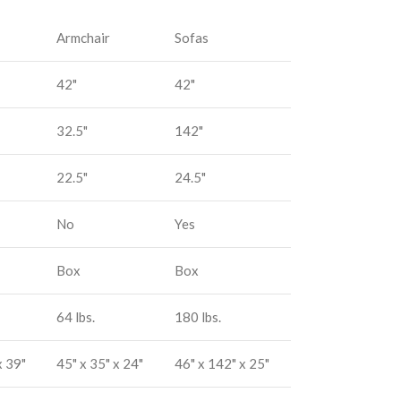
Armchair
Sofas
42"
42"
32.5"
142"
22.5"
24.5"
No
Yes
Box
Box
64 lbs.
180 lbs.
x 39"
45" x 35" x 24"
46" x 142" x 25"