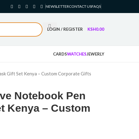
NEWSLETTER
CONTACT US
FAQS
LOGIN / REGISTER
KSH
0.00
CARDS
WATCHES
JEWERLY
sk Gift Set Kenya – Custom Corporate Gifts
ive Notebook Pen
Set Kenya – Custom