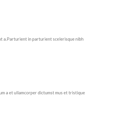
 a.Parturient in parturient scelerisque nibh
tum a et ullamcorper dictumst mus et tristique