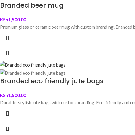
Branded beer mug
KSh
1,500.00
Premium glass or ceramic beer mug with custom branding. Branded be
Branded eco friendly jute bags
KSh
1,500.00
Durable, stylish jute bags with custom branding. Eco-friendly and re