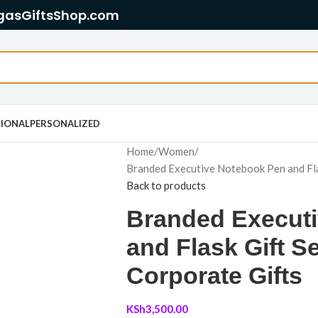
gasGiftsShop.com
IONAL
PERSONALIZED
Home
Women
Branded Executive Notebook Pen and Fla
Back to products
Branded Execut
and Flask Gift 
Corporate Gifts
KSh
3,500.00