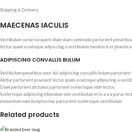
Shipping & Delivery
MAECENAS IACULIS
Vestibulum curae torquent diam diam commodo parturient penatibus nu
lectus quam a natoque adipiscing a vestibulum hendrerit et pharetra
ADIPISCING CONVALLIS BULUM
Vestibulum penatibus nunc dui adipiscing convallis bulum parturient
Abitur parturient praesent lectus quam a natoque adipiscing a vesti
Diam parturient dictumst parturient scelerisque nibh lectus.
Scelerisque adipiscing bibendum sem vestibulum et in a a a purus lec
elementum nam inceptos hac parturient scelerisque vestibulum.
Related products