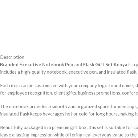
Description
Branded Executive Notebook Pen and Flask Gift Set Kenya
is a 
includes a high-quality notebook, executive pen, and insulated flask
Each item can be customized with your company logo, brand name, sl
for employee recognition, client gifts, business promotions, conferenc
The notebook provides a smooth and organized space for meetings, p
insulated flask keeps beverages hot or cold for long hours, making it 
Beautifully packaged in a premium gift box, this set is suitable for 
leave a lasting impression while offering real everyday value to the 