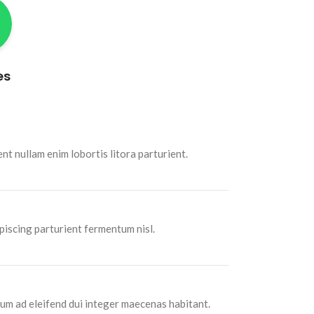
es
t nullam enim lobortis litora parturient.
piscing parturient fermentum nisl.
um ad eleifend dui integer maecenas habitant.