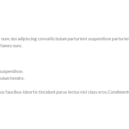
nc dui adipiscing convallis bulum parturient suspendisse parturient
 fames nunc.
 suspendisse.
bulum hendre.
tus faucibus lobortis tincidunt purus lectus nisl class eros.Condimen