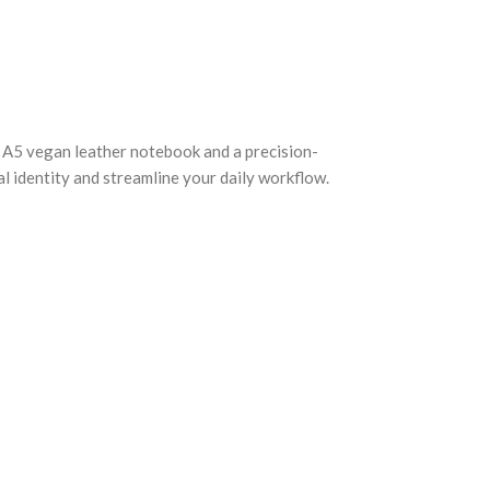
an A5 vegan leather notebook and a precision-
al identity and streamline your daily workflow.