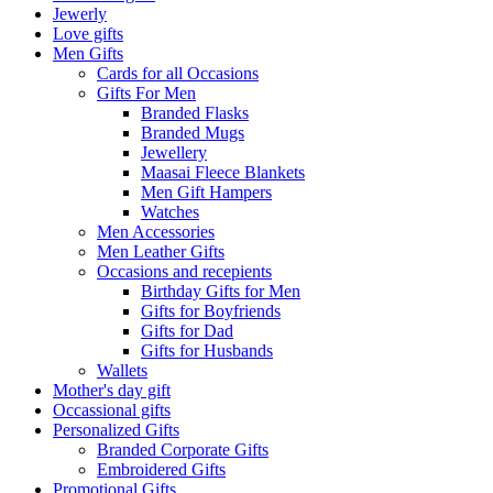
Jewerly
Love gifts
Men Gifts
Cards for all Occasions
Gifts For Men
Branded Flasks
Branded Mugs
Jewellery
Maasai Fleece Blankets
Men Gift Hampers
Watches
Men Accessories
Men Leather Gifts
Occasions and recepients
Birthday Gifts for Men
Gifts for Boyfriends
Gifts for Dad
Gifts for Husbands
Wallets
Mother's day gift
Occassional gifts
Personalized Gifts
Branded Corporate Gifts
Embroidered Gifts
Promotional Gifts