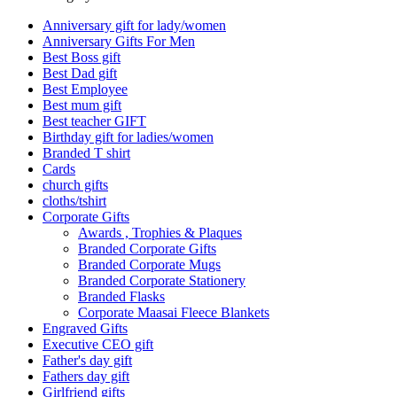
Anniversary gift for lady/women
Anniversary Gifts For Men
Best Boss gift
Best Dad gift
Best Employee
Best mum gift
Best teacher GIFT
Birthday gift for ladies/women
Branded T shirt
Cards
church gifts
cloths/tshirt
Corporate Gifts
Awards , Trophies & Plaques
Branded Corporate Gifts
Branded Corporate Mugs
Branded Corporate Stationery
Branded Flasks
Corporate Maasai Fleece Blankets
Engraved Gifts
Executive CEO gift
Father's day gift
Fathers day gift
Girlfriend gifts