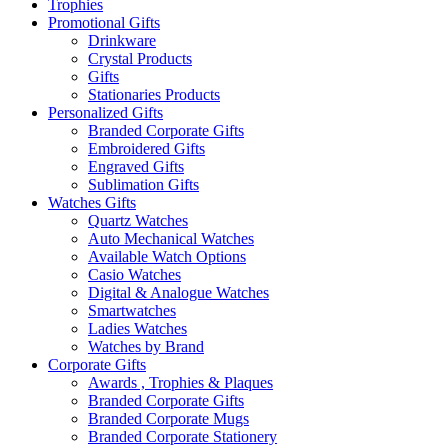
Trophies
Promotional Gifts
Drinkware
Crystal Products
Gifts
Stationaries Products
Personalized Gifts
Branded Corporate Gifts
Embroidered Gifts
Engraved Gifts
Sublimation Gifts
Watches Gifts
Quartz Watches
Auto Mechanical Watches
Available Watch Options
Casio Watches
Digital & Analogue Watches
Smartwatches
Ladies Watches
Watches by Brand
Corporate Gifts
Awards , Trophies & Plaques
Branded Corporate Gifts
Branded Corporate Mugs
Branded Corporate Stationery