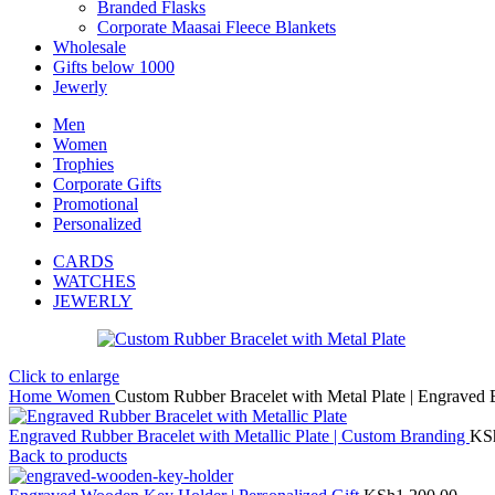
Branded Flasks
Corporate Maasai Fleece Blankets
Wholesale
Gifts below 1000
Jewerly
Men
Women
Trophies
Corporate Gifts
Promotional
Personalized
CARDS
WATCHES
JEWERLY
Click to enlarge
Home
Women
Custom Rubber Bracelet with Metal Plate | Engraved
Engraved Rubber Bracelet with Metallic Plate | Custom Branding
KS
Back to products