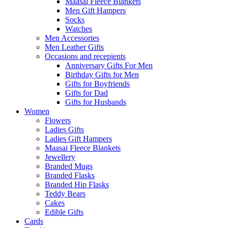
Maasai Fleece Blankets
Men Gift Hampers
Socks
Watches
Men Accessories
Men Leather Gifts
Occasions and recepients
Anniversary Gifts For Men
Birthday Gifts for Men
Gifts for Boyfriends
Gifts for Dad
Gifts for Husbands
Women
Flowers
Ladies Gifts
Ladies Gift Hampers
Maasai Fleece Blankets
Jewellery
Branded Mugs
Branded Flasks
Branded Hip Flasks
Teddy Bears
Cakes
Edible Gifts
Cards