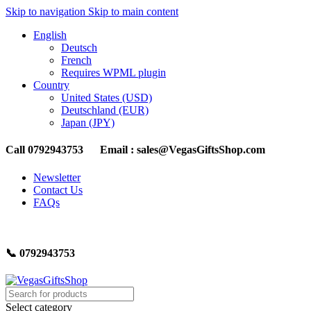
Skip to navigation
Skip to main content
English
Deutsch
French
Requires WPML plugin
Country
United States (USD)
Deutschland (EUR)
Japan (JPY)
Call 0792943753 Email : sales@VegasGiftsShop.com
Newsletter
Contact Us
FAQs
📞 0792943753
Select category