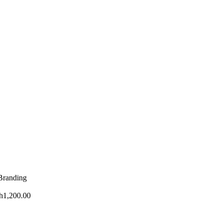
 Branding
h
1,200.00