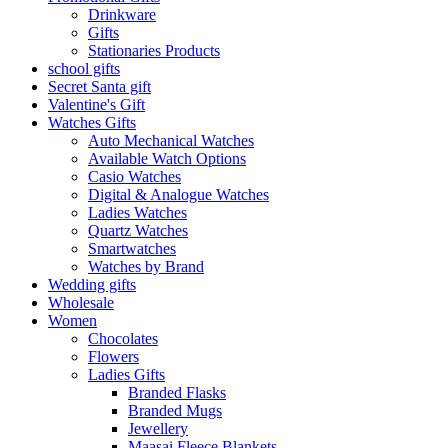
Drinkware
Gifts
Stationaries Products
school gifts
Secret Santa gift
Valentine's Gift
Watches Gifts
Auto Mechanical Watches
Available Watch Options
Casio Watches
Digital & Analogue Watches
Ladies Watches
Quartz Watches
Smartwatches
Watches by Brand
Wedding gifts
Wholesale
Women
Chocolates
Flowers
Ladies Gifts
Branded Flasks
Branded Mugs
Jewellery
Maasai Fleece Blankets