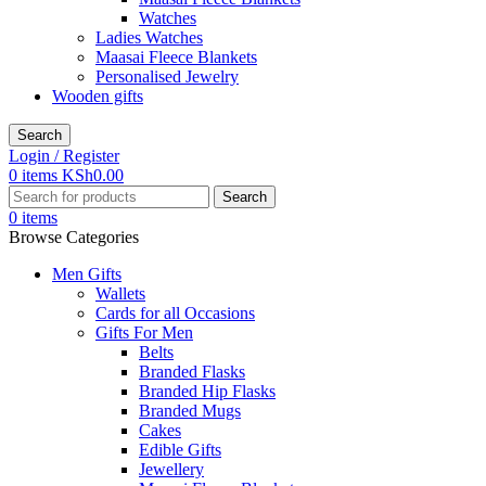
Watches
Ladies Watches
Maasai Fleece Blankets
Personalised Jewelry
Wooden gifts
Search
Login / Register
0
items
KSh
0.00
Search
0
items
Browse Categories
Men Gifts
Wallets
Cards for all Occasions
Gifts For Men
Belts
Branded Flasks
Branded Hip Flasks
Branded Mugs
Cakes
Edible Gifts
Jewellery