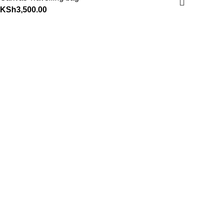
KSh
3,500.00