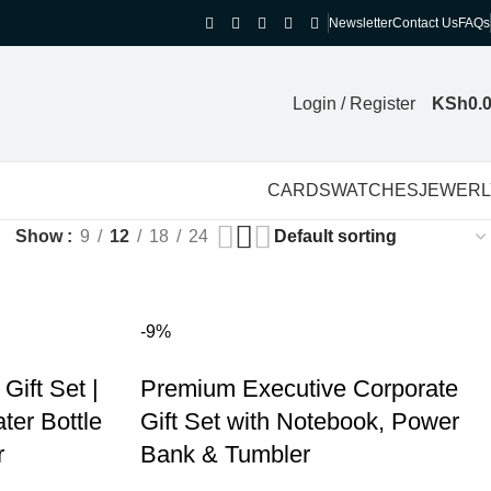
Newsletter
Contact Us
FAQs
Login / Register
KSh
0.
CARDS
WATCHES
JEWERL
Show
9
12
18
24
-9%
Gift Set |
Premium Executive Corporate
er Bottle
Gift Set with Notebook, Power
r
Bank & Tumbler