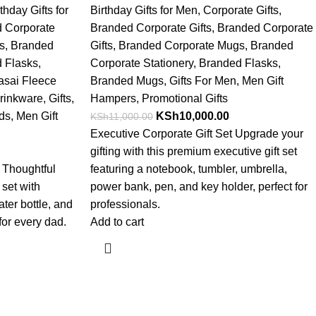
thday Gifts for
Birthday Gifts for Men
,
Corporate Gifts
,
 Corporate
Branded Corporate Gifts
,
Branded Corporate
s
,
Branded
Gifts
,
Branded Corporate Mugs
,
Branded
 Flasks
,
Corporate Stationery
,
Branded Flasks
,
asai Fleece
Branded Mugs
,
Gifts For Men
,
Men Gift
rinkware
,
Gifts
,
Hampers
,
Promotional Gifts
nds
,
Men Gift
KSh
10,000.00
KSh
11,000.00
Executive Corporate Gift Set Upgrade your
gifting with this premium executive gift set
t Thoughtful
featuring a notebook, tumbler, umbrella,
 set with
power bank, pen, and key holder, perfect for
ter bottle, and
professionals.
or every dad.
Add to cart