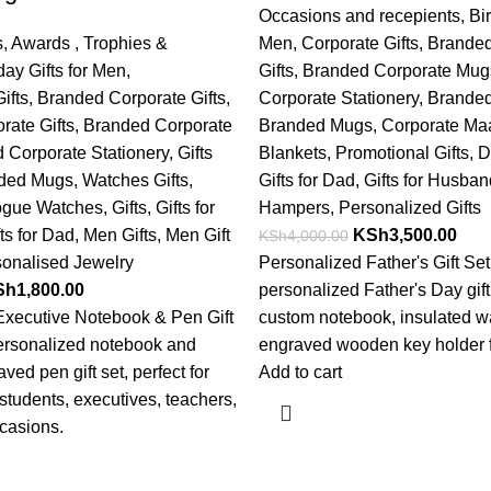
Occasions and recepients
,
Bir
s
,
Awards , Trophies &
Men
,
Corporate Gifts
,
Branded
day Gifts for Men
,
Gifts
,
Branded Corporate Mug
ifts
,
Branded Corporate Gifts
,
Corporate Stationery
,
Branded
rate Gifts
,
Branded Corporate
Branded Mugs
,
Corporate Ma
 Corporate Stationery
,
Gifts
Blankets
,
Promotional Gifts
,
D
ded Mugs
,
Watches Gifts
,
Gifts for Dad
,
Gifts for Husba
logue Watches
,
Gifts
,
Gifts for
Hampers
,
Personalized Gifts
ts for Dad
,
Men Gifts
,
Men Gift
KSh
3,500.00
KSh
4,000.00
onalised Jewelry
Personalized Father's Gift Se
Sh
1,800.00
personalized Father's Day gift
Executive Notebook & Pen Gift
custom notebook, insulated wa
personalized notebook and
engraved wooden key holder f
ed pen gift set, perfect for
Add to cart
students, executives, teachers,
casions.