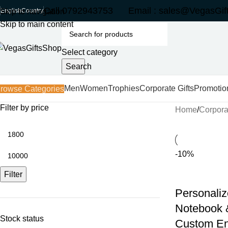
Call 0792943753 Email : sales@VegasGif
Skip to navigation
English
Country
Skip to main content
Select category
Search
Men
Women
Trophies
Corporate Gifts
Promotio
rowse Categories
Filter by price
Home
Corporat
-10%
Filter
Personaliz
Notebook &
Stock status
Custom En