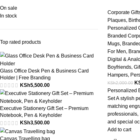
On sale
Corporate Gift
In stock
Plaques
,
Birth
Personalized G
Branded Corpo
Top rated products
Mugs
,
Branded
For Men
,
Bran
Digital & Ana
Boyfriends
,
Gif
Glass Office Desk Pen & Business Card
Hampers
,
Pers
Holder | Free Branding
K
KSh
2,000.00
KSh
5,500.00
Personalized 
Set A stylish 
matching engrav
Executive Stationery Gift Set – Premium
professionals, 
Notebook, Pen & Keyholder
and special oc
KSh
3,500.00
Add to cart
Canvas Travelling bag