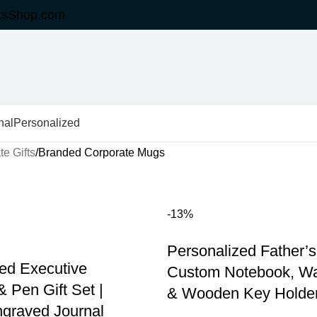
tsShop.com
nal
Personalized
e Gifts
Branded Corporate Mugs
-13%
Personalized Father’s 
ed Executive
Custom Notebook, Wat
 Pen Gift Set |
& Wooden Key Holde
graved Journal