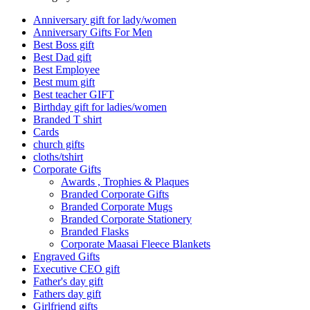
Anniversary gift for lady/women
Anniversary Gifts For Men
Best Boss gift
Best Dad gift
Best Employee
Best mum gift
Best teacher GIFT
Birthday gift for ladies/women
Branded T shirt
Cards
church gifts
cloths/tshirt
Corporate Gifts
Awards , Trophies & Plaques
Branded Corporate Gifts
Branded Corporate Mugs
Branded Corporate Stationery
Branded Flasks
Corporate Maasai Fleece Blankets
Engraved Gifts
Executive CEO gift
Father's day gift
Fathers day gift
Girlfriend gifts