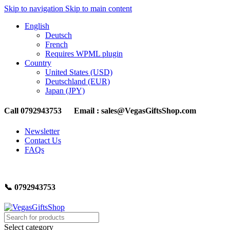
Skip to navigation
Skip to main content
English
Deutsch
French
Requires WPML plugin
Country
United States (USD)
Deutschland (EUR)
Japan (JPY)
Call 0792943753 Email : sales@VegasGiftsShop.com
Newsletter
Contact Us
FAQs
📞 0792943753
Select category