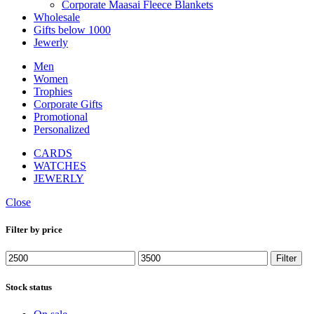
Corporate Maasai Fleece Blankets
Wholesale
Gifts below 1000
Jewerly
Men
Women
Trophies
Corporate Gifts
Promotional
Personalized
CARDS
WATCHES
JEWERLY
Close
Filter by price
Min
Max
Filter
price
price
Stock status