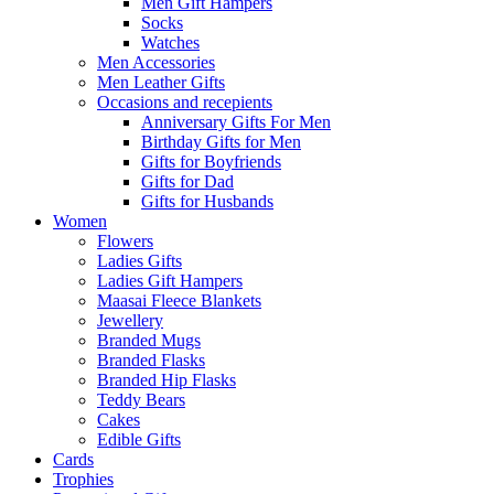
Men Gift Hampers
Socks
Watches
Men Accessories
Men Leather Gifts
Occasions and recepients
Anniversary Gifts For Men
Birthday Gifts for Men
Gifts for Boyfriends
Gifts for Dad
Gifts for Husbands
Women
Flowers
Ladies Gifts
Ladies Gift Hampers
Maasai Fleece Blankets
Jewellery
Branded Mugs
Branded Flasks
Branded Hip Flasks
Teddy Bears
Cakes
Edible Gifts
Cards
Trophies