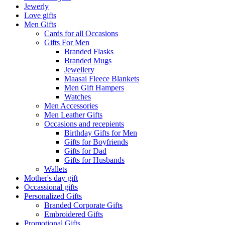
Jewerly
Love gifts
Men Gifts
Cards for all Occasions
Gifts For Men
Branded Flasks
Branded Mugs
Jewellery
Maasai Fleece Blankets
Men Gift Hampers
Watches
Men Accessories
Men Leather Gifts
Occasions and recepients
Birthday Gifts for Men
Gifts for Boyfriends
Gifts for Dad
Gifts for Husbands
Wallets
Mother's day gift
Occassional gifts
Personalized Gifts
Branded Corporate Gifts
Embroidered Gifts
Promotional Gifts