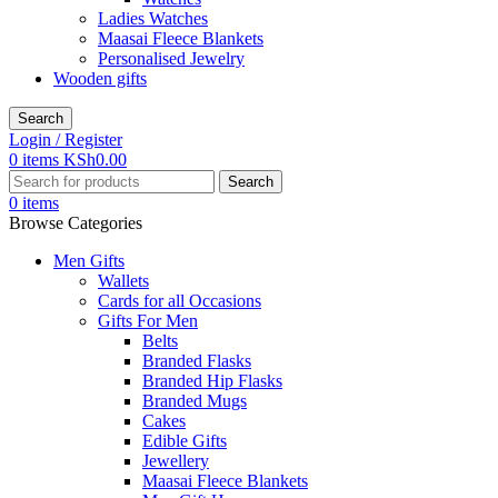
Ladies Watches
Maasai Fleece Blankets
Personalised Jewelry
Wooden gifts
Search
Login / Register
0
items
KSh
0.00
Search
0
items
Browse Categories
Men Gifts
Wallets
Cards for all Occasions
Gifts For Men
Belts
Branded Flasks
Branded Hip Flasks
Branded Mugs
Cakes
Edible Gifts
Jewellery
Maasai Fleece Blankets