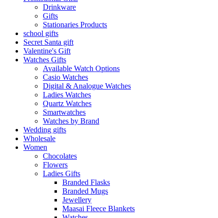
Drinkware
Gifts
Stationaries Products
school gifts
Secret Santa gift
Valentine's Gift
Watches Gifts
Available Watch Options
Casio Watches
Digital & Analogue Watches
Ladies Watches
Quartz Watches
Smartwatches
Watches by Brand
Wedding gifts
Wholesale
Women
Chocolates
Flowers
Ladies Gifts
Branded Flasks
Branded Mugs
Jewellery
Maasai Fleece Blankets
Watches