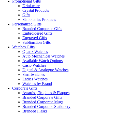
Promotional Gifts
Drinkware
Crystal Products
Gifts
Stationaries Products
Personalized Gifts
Branded Corporate Gifts
Embroidered Gifts
Engraved Gifts
Sublimation Gifts
Watches Gifts
Quartz Watches
Auto Mechanical Watches
Available Watch Options
Casio Watches
Digital & Analogue Watches
Smartwatches
Ladies Watches
Watches by Brand
Corporate Gifts
Awards , Trophies & Plaques
Branded Corporate Gifts
Branded Corporate Mugs
Branded Corporate Stationery
Branded Flasks