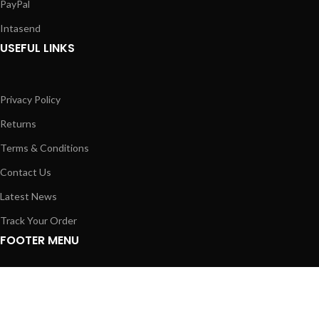
PayPal
Intasend
USEFUL LINKS
Privacy Policy
Returns
Terms & Conditions
Contact Us
Latest News
Track Your Order
FOOTER MENU
Instagram profile
New Laptops