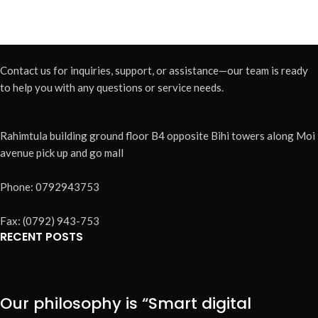
Contact us for inquiries, support, or assistance—our team is ready
to help you with any questions or service needs.
Rahimtula building ground floor B4 opposite Bihi towers along Moi
avenue pick up and go mall
Phone: 0792943753
Fax: (0792) 943-753
RECENT POSTS
Our philosophy is “Smart digital