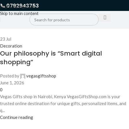
📞 0792943753
Skip to navigation
Skip to main content
23
Jul
Decoration
Our philosophy is “Smart digital
shopping”
Posted by
vegasgiftsshop
June 1, 2026
0
Vegas Gifts shop in Nairobi, Kenya VegasGiftsShop.com is your
trusted online destination for unique gifts, personalized items, and
q...
Continue reading