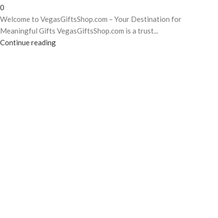
0
Welcome to VegasGiftsShop.com – Your Destination for
Meaningful Gifts VegasGiftsShop.com is a trust...
Continue reading