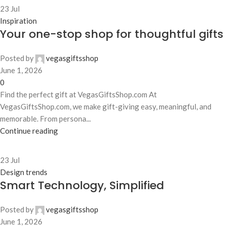
23
Jul
Inspiration
Your one-stop shop for thoughtful gifts
Posted by
vegasgiftsshop
June 1, 2026
0
Find the perfect gift at VegasGiftsShop.com At
VegasGiftsShop.com, we make gift-giving easy, meaningful, and
memorable. From persona...
Continue reading
23
Jul
Design trends
Smart Technology, Simplified
Posted by
vegasgiftsshop
June 1, 2026