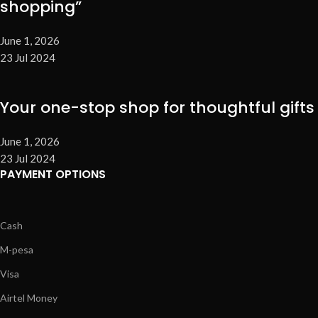
shopping”
June 1, 2026
23 Jul 2024
Your one-stop shop for thoughtful gifts
June 1, 2026
23 Jul 2024
PAYMENT OPTIONS
Cash
M-pesa
Visa
Airtel Money