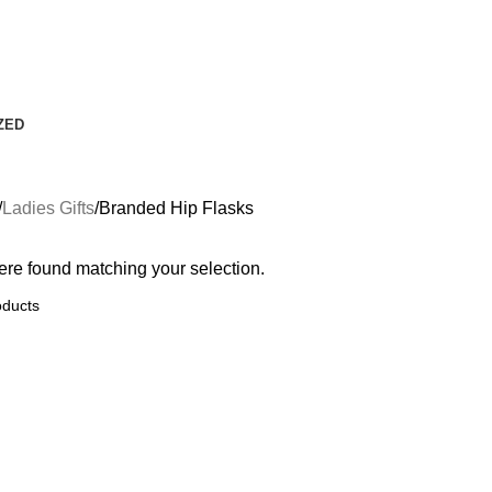
ZED
Ladies Gifts
Branded Hip Flasks
re found matching your selection.