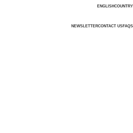
ENGLISH
COUNTRY
NEWSLETTER
CONTACT US
FAQS