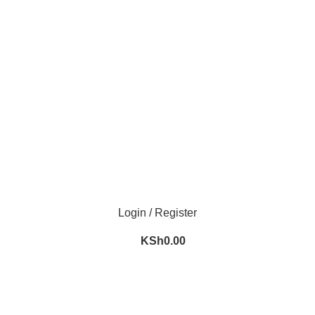
m
Login / Register
KSh
0.00