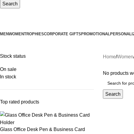
Search
Browse Categories
MEN
WOMEN
TROPHIES
CORPORATE GIFTS
PROMOTIONAL
PERSONALI
Stock status
Home
Women
On sale
No products we
In stock
Search
Top rated products
Glass Office Desk Pen & Business Card