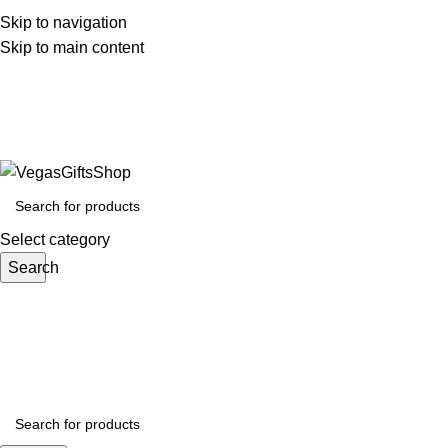
Skip to navigation
Skip to main content
Call 0792943753 Email : sales@VegasGiftsShop.co
📞 0792943753
Select category
Search