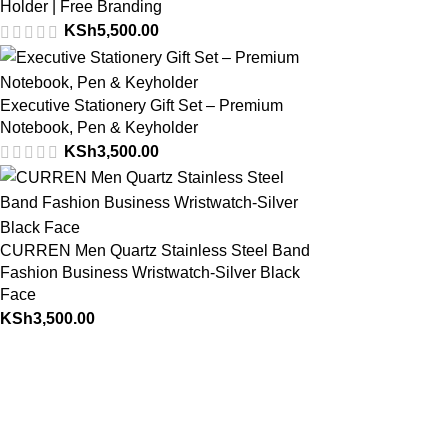
Holder | Free Branding
KSh
5,500.00
Executive Stationery Gift Set – Premium
Notebook, Pen & Keyholder
KSh
3,500.00
CURREN Men Quartz Stainless Steel Band
Fashion Business Wristwatch-Silver Black
Face
KSh
3,500.00