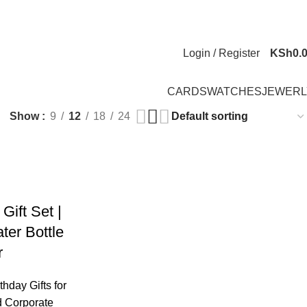
Newsletter
Contact Us
FAQs
Login / Register
KSh
0.
CARDS
WATCHES
JEWERL
Show
9
12
18
24
Gift Set |
er Bottle
r
thday Gifts for
 Corporate