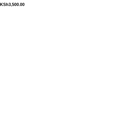
KSh
3,500.00