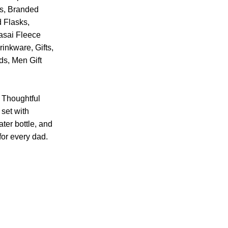
s
,
Branded
 Flasks
,
asai Fleece
rinkware
,
Gifts
,
nds
,
Men Gift
t Thoughtful
 set with
ter bottle, and
or every dad.