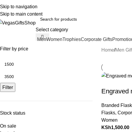
Call 0792943753 Email : sales@VegasGif
Skip to navigation
English
Country
Skip to main content
Select category
Men
Women
Trophies
Corporate Gifts
Promotio
rowse Categories
Filter by price
Home
Men Gif
Filter
Engraved m
Branded Flask
Flasks
,
Corpor
Stock status
Women
On sale
KSh
1,500.00