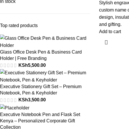
In stock
Stylish engrave
custom name or
design, insulat
and gifting.
Top rated products
Add to cart
Glass Office Desk Pen & Business Card
Holder | Free Branding
KSh
5,500.00
Executive Stationery Gift Set – Premium
Notebook, Pen & Keyholder
KSh
3,500.00
Executive Notebook Pen and Flask Set
Kenya – Personalized Corporate Gift
Collection