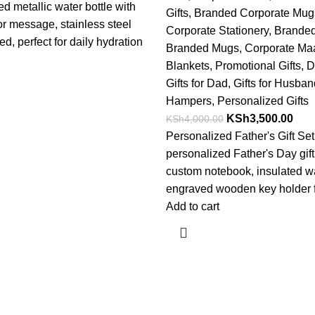
d metallic water bottle with
Gifts
,
Branded Corporate Mug
 message, stainless steel
Corporate Stationery
,
Branded
ed, perfect for daily hydration
Branded Mugs
,
Corporate Ma
Blankets
,
Promotional Gifts
,
D
Gifts for Dad
,
Gifts for Husba
Hampers
,
Personalized Gifts
KSh
3,500.00
KSh
4,000.00
Personalized Father's Gift Se
personalized Father's Day gift
custom notebook, insulated wa
engraved wooden key holder f
Add to cart