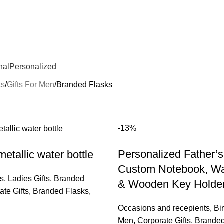
tsShop.com
nal
Personalized
ts
Gifts For Men
Branded Flasks
-13%
Personalized Father’s 
etallic water bottle
Custom Notebook, Wat
s
,
Ladies Gifts
,
Branded
& Wooden Key Holde
ate Gifts
,
Branded Flasks
,
Occasions and recepients
,
Bir
Men
,
Corporate Gifts
,
Branded