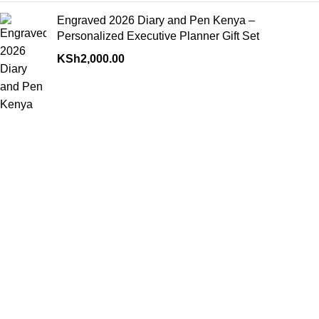
Engraved 2026 Diary and Pen Kenya –
Personalized Executive Planner Gift Set
KSh
2,000.00
Contact us for inquiries, support, or assistance—our team is
ready to help you with any questions or service needs.
Rahimtula building ground floor B4 opposite Bihi towers along
Moi avenue pick up and go mall
Phone: 0792943753
Fax: (0792) 943-753
RECENT POSTS