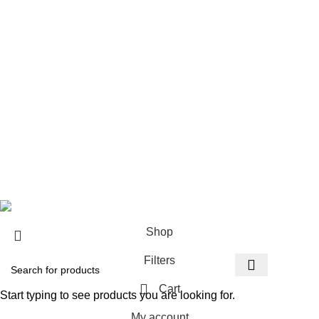
Instagram profile
New Laptops
New Phones
Contact Us
Latest News
Visit Our shop
Copyright© 2026
vegasgiftsshop.com
.
Shop
Filters
Cart
Start typing to see products you are looking for.
My account