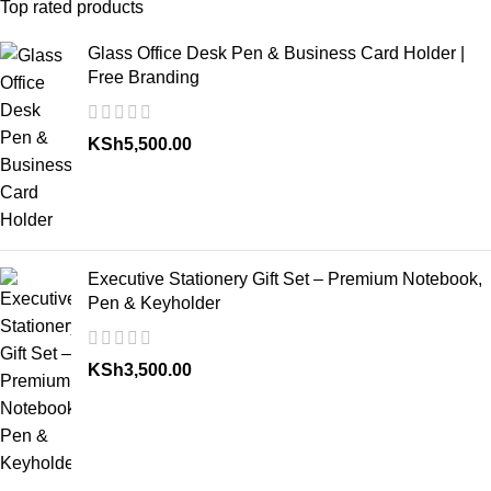
Top rated products
Glass Office Desk Pen & Business Card Holder |
Free Branding
KSh
5,500.00
Executive Stationery Gift Set – Premium Notebook,
Pen & Keyholder
KSh
3,500.00