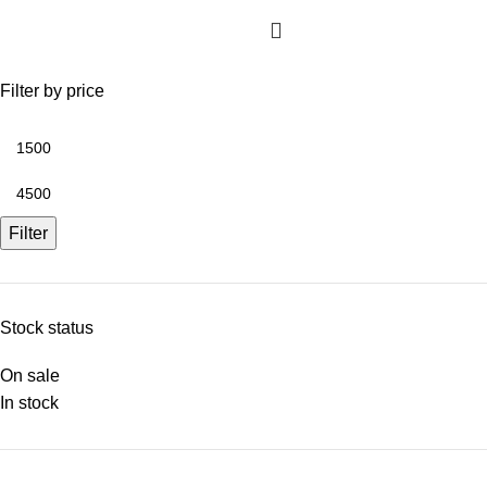
Filter by price
Filter
Stock status
On sale
In stock