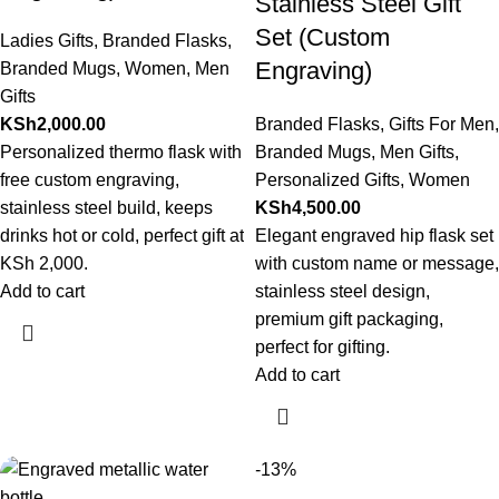
Stainless Steel Gift
Set (Custom
Ladies Gifts
,
Branded Flasks
,
Engraving)
Branded Mugs
,
Women
,
Men
Gifts
KSh
2,000.00
Branded Flasks
,
Gifts For Men
,
Personalized thermo flask with
Branded Mugs
,
Men Gifts
,
free custom engraving,
Personalized Gifts
,
Women
stainless steel build, keeps
KSh
4,500.00
drinks hot or cold, perfect gift at
Elegant engraved hip flask set
KSh 2,000.
with custom name or message,
Add to cart
stainless steel design,
premium gift packaging,
perfect for gifting.
Add to cart
-13%