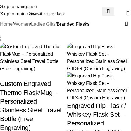
📞 0792943753
Skip to navigation
Skip to main content
Home
Women
Ladies Gifts
Branded Flasks
Custom Engraved
Thermo Flask/Mug –
Personalized
Engraved Hip Flask /
Stainless Steel Travel
Whiskey Flask Set –
Bottle (Free
Personalized
Engraving)