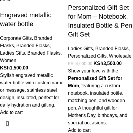
Personalized Gift Set
Engraved metallic
for Mom – Notebook,
water bottle
Insulated Bottle & Pen
Gift Set
Corporate Gifts
,
Branded
Flasks
,
Branded Flasks
,
Ladies Gifts
,
Branded Flasks
,
Ladies Gifts
,
Branded Flasks
,
Personalized Gifts
,
Wholesale
Women
KSh
3,500.00
KSh
4,000.00
KSh
1,500.00
Show your love with the
Stylish engraved metallic
Personalized Gift Set for
water bottle with custom name
Mom
, featuring a custom
or message, stainless steel
notebook, insulated bottle,
design, insulated, perfect for
matching pen, and wooden
daily hydration and gifting.
pen. A thoughtful gift for
Add to cart
Mother's Day, birthdays, and
special occasions.
Add to cart