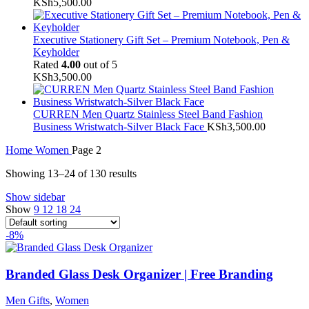
KSh
5,500.00
Executive Stationery Gift Set – Premium Notebook, Pen &
Keyholder
Rated
4.00
out of 5
KSh
3,500.00
CURREN Men Quartz Stainless Steel Band Fashion
Business Wristwatch-Silver Black Face
KSh
3,500.00
Home
Women
Page 2
Showing 13–24 of 130 results
Show sidebar
Show
9
12
18
24
-8%
Branded Glass Desk Organizer | Free Branding
Men Gifts
,
Women