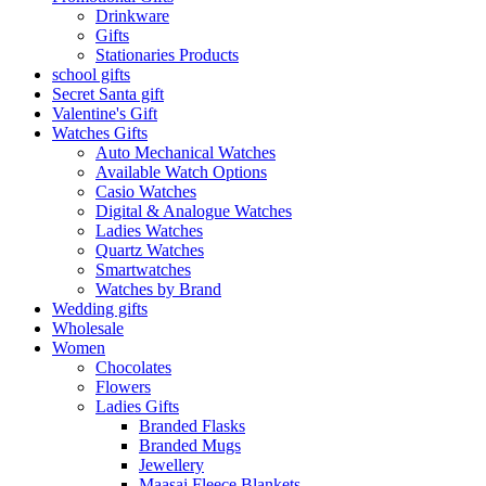
Drinkware
Gifts
Stationaries Products
school gifts
Secret Santa gift
Valentine's Gift
Watches Gifts
Auto Mechanical Watches
Available Watch Options
Casio Watches
Digital & Analogue Watches
Ladies Watches
Quartz Watches
Smartwatches
Watches by Brand
Wedding gifts
Wholesale
Women
Chocolates
Flowers
Ladies Gifts
Branded Flasks
Branded Mugs
Jewellery
Maasai Fleece Blankets