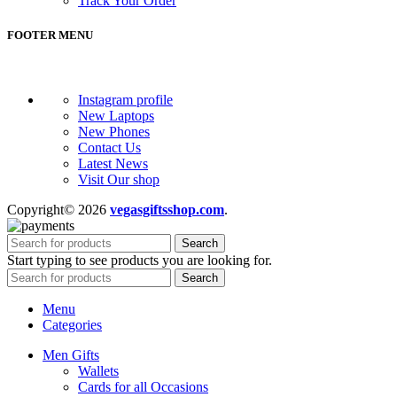
Track Your Order
FOOTER MENU
Instagram profile
New Laptops
New Phones
Contact Us
Latest News
Visit Our shop
Copyright© 2026
vegasgiftsshop.com
.
Search
Start typing to see products you are looking for.
Search
Menu
Categories
Men Gifts
Wallets
Cards for all Occasions