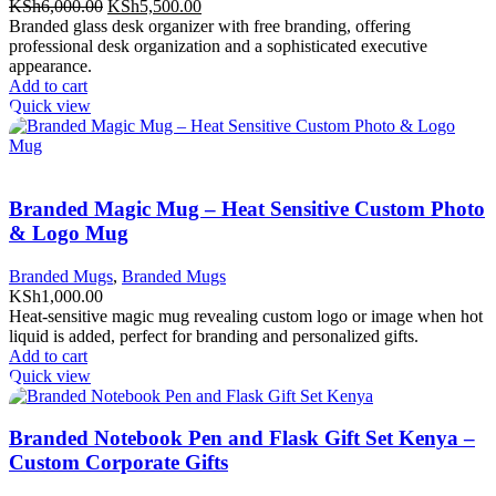
Original
Current
KSh
6,000.00
KSh
5,500.00
price
price
Branded glass desk organizer with free branding, offering
was:
is:
professional desk organization and a sophisticated executive
KSh6,000.00.
KSh5,500.00.
appearance.
Add to cart
Quick view
Branded Magic Mug – Heat Sensitive Custom Photo
& Logo Mug
Branded Mugs
,
Branded Mugs
KSh
1,000.00
Heat-sensitive magic mug revealing custom logo or image when hot
liquid is added, perfect for branding and personalized gifts.
Add to cart
Quick view
Branded Notebook Pen and Flask Gift Set Kenya –
Custom Corporate Gifts