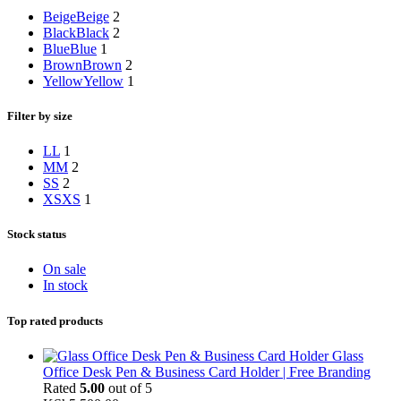
Beige
Beige
2
Black
Black
2
Blue
Blue
1
Brown
Brown
2
Yellow
Yellow
1
Filter by size
L
L
1
M
M
2
S
S
2
XS
XS
1
Stock status
On sale
In stock
Top rated products
Glass
Office Desk Pen & Business Card Holder | Free Branding
Rated
5.00
out of 5