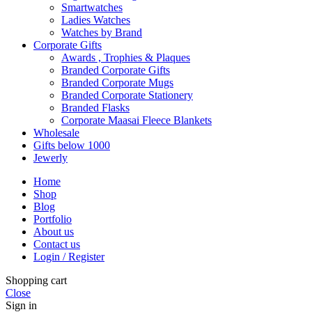
Smartwatches
Ladies Watches
Watches by Brand
Corporate Gifts
Awards , Trophies & Plaques
Branded Corporate Gifts
Branded Corporate Mugs
Branded Corporate Stationery
Branded Flasks
Corporate Maasai Fleece Blankets
Wholesale
Gifts below 1000
Jewerly
Home
Shop
Blog
Portfolio
About us
Contact us
Login / Register
Shopping cart
Close
Sign in