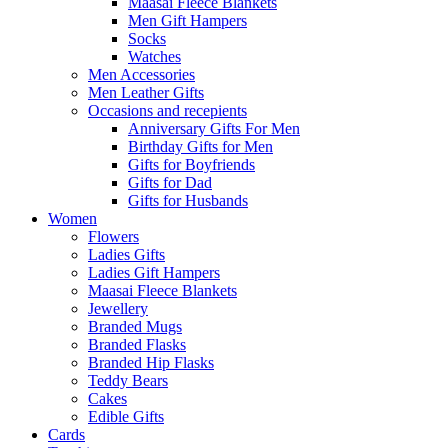
Maasai Fleece Blankets
Men Gift Hampers
Socks
Watches
Men Accessories
Men Leather Gifts
Occasions and recepients
Anniversary Gifts For Men
Birthday Gifts for Men
Gifts for Boyfriends
Gifts for Dad
Gifts for Husbands
Women
Flowers
Ladies Gifts
Ladies Gift Hampers
Maasai Fleece Blankets
Jewellery
Branded Mugs
Branded Flasks
Branded Hip Flasks
Teddy Bears
Cakes
Edible Gifts
Cards