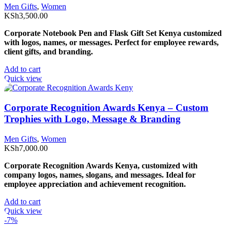
Men Gifts
,
Women
KSh
3,500.00
Corporate Notebook Pen and Flask Gift Set Kenya customized
with logos, names, or messages. Perfect for employee rewards,
client gifts, and branding.
Add to cart
Quick view
Corporate Recognition Awards Kenya – Custom
Trophies with Logo, Message & Branding
Men Gifts
,
Women
KSh
7,000.00
Corporate Recognition Awards Kenya, customized with
company logos, names, slogans, and messages. Ideal for
employee appreciation and achievement recognition.
Add to cart
Quick view
-7%