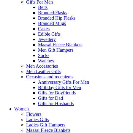
Gifts For Men
Belts
Branded Flasks
Branded Hip Flasks
Branded Mugs
Cakes
Edible Gifts
Jewellery
Maasai Fleece Blankets
Men Gift Hampers
Socks
Watches
Men Accessories
Men Leather Gifts
Occasions and recepients
Anniversary Gifts For Men
Birthday Gifts for Men
Gifts for Boyfriends
Gifts for Dad
Gifts for Husbands
Women
Flowers
Ladies Gifts
Ladies Gift Hampers
Maasai Fleece Blankets