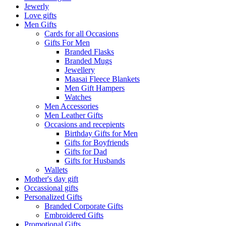
Jewerly
Love gifts
Men Gifts
Cards for all Occasions
Gifts For Men
Branded Flasks
Branded Mugs
Jewellery
Maasai Fleece Blankets
Men Gift Hampers
Watches
Men Accessories
Men Leather Gifts
Occasions and recepients
Birthday Gifts for Men
Gifts for Boyfriends
Gifts for Dad
Gifts for Husbands
Wallets
Mother's day gift
Occassional gifts
Personalized Gifts
Branded Corporate Gifts
Embroidered Gifts
Promotional Gifts