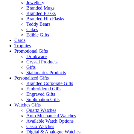
Jewellery
Branded Mugs
Branded Flasks
Branded Hip Flasks
Teddy Bears
Cakes
Edible Gifts
Cards
Trophies
Promotional Gifts
Drinkware
Crystal Products
Gifts
Stationaries Products
Personalized Gifts
Branded Corporate Gifts
Embroidered Gifts
Engraved Gifts
Sublimation Gifts
Watches Gifts
Quartz Watches
Auto Mechanical Watches
Available Watch Options
Casio Watches
Digital & Analogue Watches