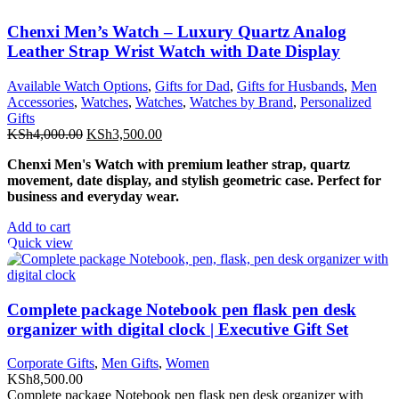
Chenxi Men’s Watch – Luxury Quartz Analog
Leather Strap Wrist Watch with Date Display
Available Watch Options
,
Gifts for Dad
,
Gifts for Husbands
,
Men
Accessories
,
Watches
,
Watches
,
Watches by Brand
,
Personalized
Gifts
Original
Current
KSh
4,000.00
KSh
3,500.00
price
price
Chenxi Men's Watch with premium leather strap, quartz
was:
is:
movement, date display, and stylish geometric case. Perfect for
KSh4,000.00.
KSh3,500.00.
business and everyday wear.
Add to cart
Quick view
Complete package Notebook pen flask pen desk
organizer with digital clock | Executive Gift Set
Corporate Gifts
,
Men Gifts
,
Women
KSh
8,500.00
Complete package Notebook pen flask pen desk organizer with