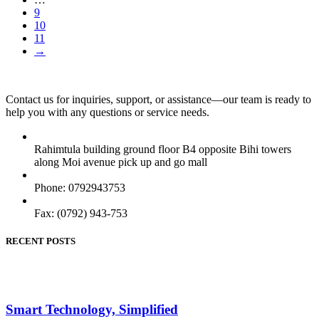
9
10
11
→
Contact us for inquiries, support, or assistance—our team is ready to
help you with any questions or service needs.
Rahimtula building ground floor B4 opposite Bihi towers
along Moi avenue pick up and go mall
Phone: 0792943753
Fax: (0792) 943-753
RECENT POSTS
Smart Technology, Simplified