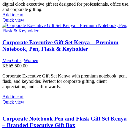
digital clock executive gift set designed for professionals, office use,
and corporate gifting.
Add to cart
Quick view
Corporate Executive Gift Set Kenya – Premium
Notebook, Pen, Flask & Keyholder
Men Gifts
,
Women
KSh
5,500.00
Corporate Executive Gift Set Kenya with premium notebook, pen,
flask, and keyholder. Perfect for corporate gifting, client
appreciation, and staff rewards.
Add to cart
Quick view
Corporate Notebook Pen and Flask Gift Set Kenya
– Branded Executive Gift Box