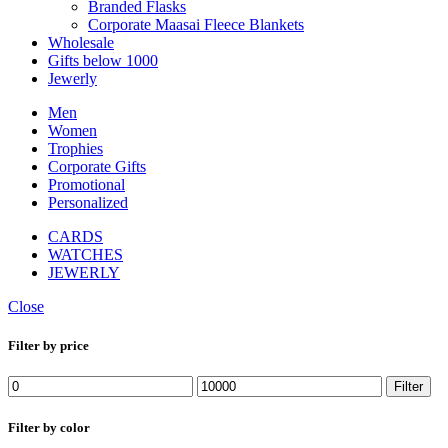
Branded Flasks
Corporate Maasai Fleece Blankets
Wholesale
Gifts below 1000
Jewerly
Men
Women
Trophies
Corporate Gifts
Promotional
Personalized
CARDS
WATCHES
JEWERLY
Close
Filter by price
Min
Max
Filter
price
price
Filter by color