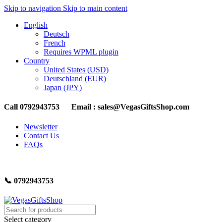
Skip to navigation
Skip to main content
English
Deutsch
French
Requires WPML plugin
Country
United States (USD)
Deutschland (EUR)
Japan (JPY)
Call 0792943753 Email : sales@VegasGiftsShop.com
Newsletter
Contact Us
FAQs
📞 0792943753
Select category