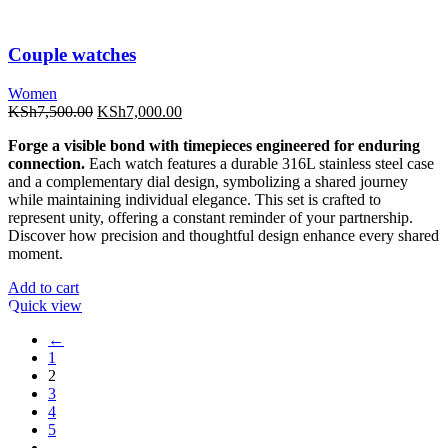
Couple watches
Women
Original
Current
KSh
7,500.00
KSh
7,000.00
price
price
Forge a visible bond with timepieces engineered for enduring
was:
is:
connection.
Each watch features a durable 316L stainless steel case
KSh7,500.00.
KSh7,000.00.
and a complementary dial design, symbolizing a shared journey
while maintaining individual elegance. This set is crafted to
represent unity, offering a constant reminder of your partnership.
Discover how precision and thoughtful design enhance every shared
moment.
Add to cart
Quick view
←
1
2
3
4
5
…