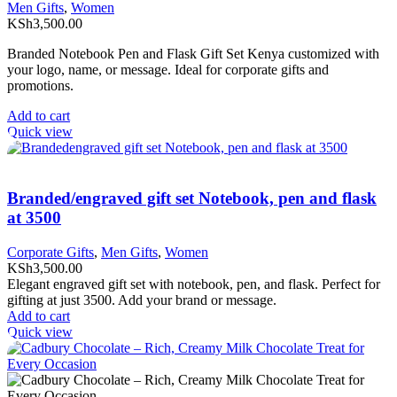
Men Gifts
,
Women
KSh
3,500.00
Branded Notebook Pen and Flask Gift Set Kenya customized with
your logo, name, or message. Ideal for corporate gifts and
promotions.
Add to cart
Quick view
Branded/engraved gift set Notebook, pen and flask
at 3500
Corporate Gifts
,
Men Gifts
,
Women
KSh
3,500.00
Elegant engraved gift set with notebook, pen, and flask. Perfect for
gifting at just 3500. Add your brand or message.
Add to cart
Quick view