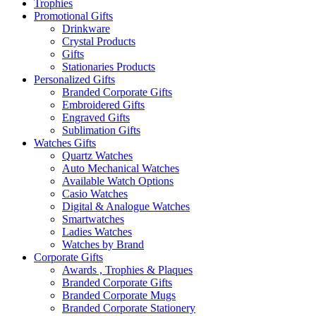
Trophies
Promotional Gifts
Drinkware
Crystal Products
Gifts
Stationaries Products
Personalized Gifts
Branded Corporate Gifts
Embroidered Gifts
Engraved Gifts
Sublimation Gifts
Watches Gifts
Quartz Watches
Auto Mechanical Watches
Available Watch Options
Casio Watches
Digital & Analogue Watches
Smartwatches
Ladies Watches
Watches by Brand
Corporate Gifts
Awards , Trophies & Plaques
Branded Corporate Gifts
Branded Corporate Mugs
Branded Corporate Stationery