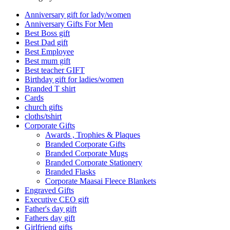
Anniversary gift for lady/women
Anniversary Gifts For Men
Best Boss gift
Best Dad gift
Best Employee
Best mum gift
Best teacher GIFT
Birthday gift for ladies/women
Branded T shirt
Cards
church gifts
cloths/tshirt
Corporate Gifts
Awards , Trophies & Plaques
Branded Corporate Gifts
Branded Corporate Mugs
Branded Corporate Stationery
Branded Flasks
Corporate Maasai Fleece Blankets
Engraved Gifts
Executive CEO gift
Father's day gift
Fathers day gift
Girlfriend gifts