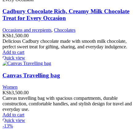
Cadbury Chocolate Rich, Creamy Milk Chocolate
Treat for Every Occasion
Occasions and recepients
,
Chocolates
KSh
1,500.00
Delicious Cadbury chocolate made with smooth milk chocolate,
perfect sweet treat for gifting, sharing, and everyday indulgence.
Add to cart
Quick view
Canvas Travelling bag
Women
KSh
3,500.00
Canvas travelling bag with spacious compartments, durable
construction, comfortable handles, and stylish design for travel and
everyday use.
Add to cart
Quick view
-13%