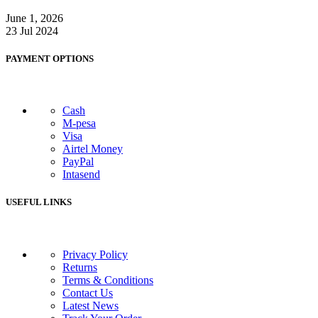
June 1, 2026
23 Jul 2024
PAYMENT OPTIONS
Cash
M-pesa
Visa
Airtel Money
PayPal
Intasend
USEFUL LINKS
Privacy Policy
Returns
Terms & Conditions
Contact Us
Latest News