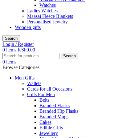
Watches
Ladies Watches
Maasai Fleece Blankets
Personalised Jewelry
Wooden gifts
Search
Login / Register
0
items
KSh
0.00
Search
0
items
Browse Categories
Men Gifts
Wallets
Cards for all Occasions
Gifts For Men
Belts
Branded Flasks
Branded Hip Flasks
Branded Mugs
Cakes
Edible Gifts
Jewellery